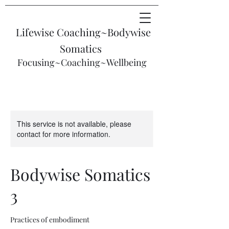
Lifewise Coaching~
Bodywise
Somatics
Focusing~Coaching~Wellbeing
This service is not available, please
contact for more information.
Bodywise Somatics
3
Practices of embodiment