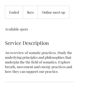
970
Australian
Ended
E
$970
Online meet up
dollars
n
d
e
Available spots
d
Service Description
An overview of somatic practices. Study the
underlying principles and philosophies that
underpin the the field of somatics. Explore
breath, movement and energy practices and
how they can support our practice.
Contact Details
margpeck1@gmail.com
Cairns QLD, Australia