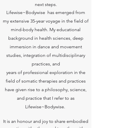
next steps.
Lifewise~Bodywise has emerged from
my extensive 35-year voyage in the field of
mind-body health. My educational
background in health sciences, deep
immersion in dance and movement
studies, integration of multidisciplinary
practices, and
years of professional exploration in the
field of somatic therapies and practices
have given rise to a philosophy, science,
and practice that I refer to as
Lifewise~Bodywise.
It is an honour and joy to share embodied