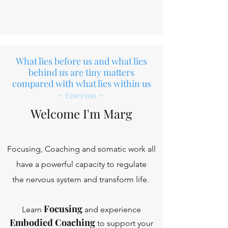
What lies before us and what lies
behind us are tiny matters
compared with what lies within us
~
~
Emerson
Welcome I'm Marg
Focusing, Coaching and somatic work all
have a powerful capacity to regulate
the nervous system and transform life.
Focusing
Learn
and experience
Embodied Coaching
to support your