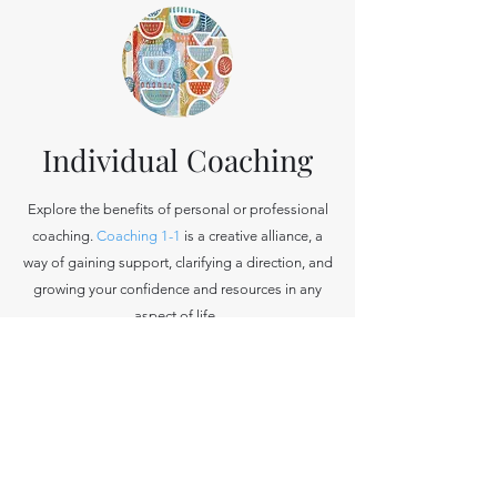
Individual Coaching
Explore the benefits of personal or professional
coaching.
Coaching
1-1
is a creative alliance, a
way of gaining support, clarifying a direction, and
growing your confidence and resources in any
aspect of life.