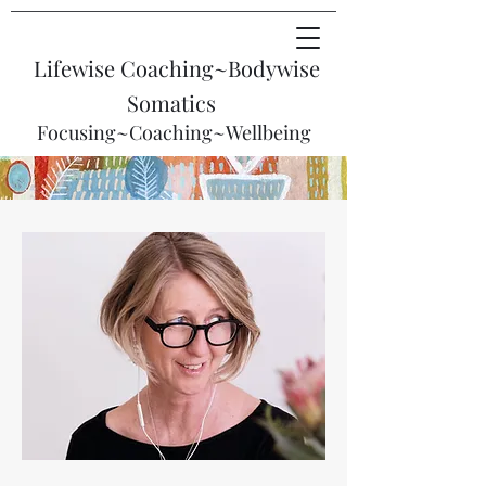
Lifewise Coaching~
Bodywise
Somatics
Focusing~Coaching~Wellbeing