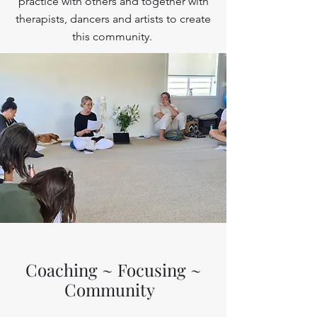
practice with others and together with
therapists, dancers and artists to create
this community.
Coaching ~ Focusing ~
Community